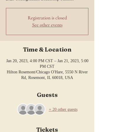
Registration is closed
See other events
Time & Location
Jan 20, 2023, 4:00 PM CST – Jan 21, 2023, 5:00
PM CST
Hilton Rosemont/Chicago O'Hare, 5550 N River
Rd, Rosemont, IL 60018, USA
Guests
+ 20 other guests
Tickets