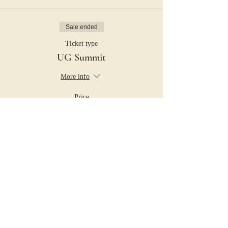
Sale ended
Ticket type
UG Summit
More info
Price
$25.00
+$0.63 ticket service fee
Share this event