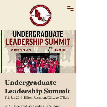
Undergraduate
Leadership Summit
Fri, Jan 20
  |  
Hilton Rosemont/Chicago O'Hare
2023 Undergraduate Leadership Summit